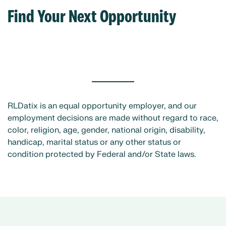
Find Your Next Opportunity
RLDatix is an equal opportunity employer, and our
employment decisions are made without regard to race,
color, religion, age, gender, national origin, disability,
handicap, marital status or any other status or
condition protected by Federal and/or State laws.