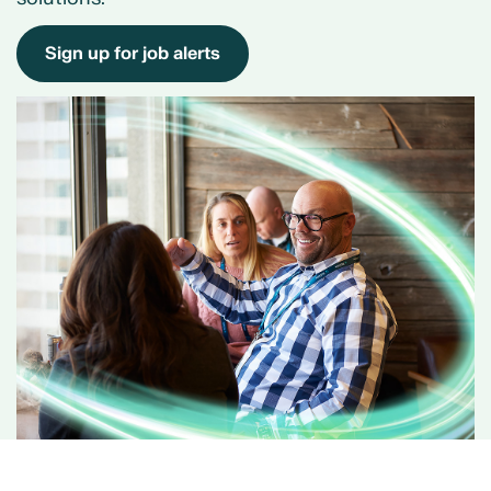
Sign up for job alerts