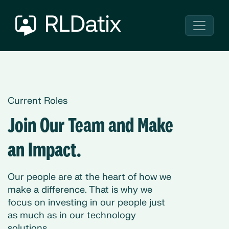
Current Roles
Join Our Team and Make
an Impact.
Our people are at the heart of how we
make a difference. That is why we
focus on investing in our people just
as much as in our technology
solutions.