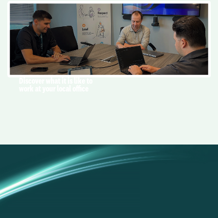
Discover what it is like to
work at your local office