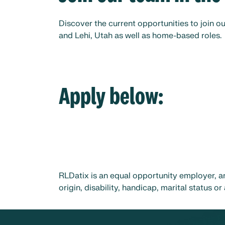
Discover the current opportunities to join ou
and Lehi, Utah as well as home-based roles.
Apply below:
RLDatix is an equal opportunity employer, an
origin, disability, handicap, marital status 