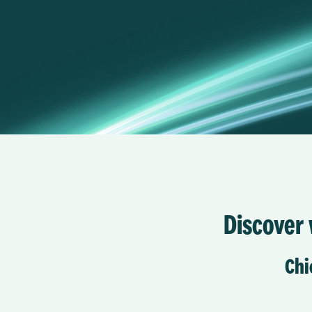
Discover w
Chi