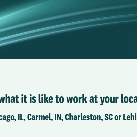
hat it is like to work at your loca
cago, IL, Carmel, IN, Charleston, SC or Lehi