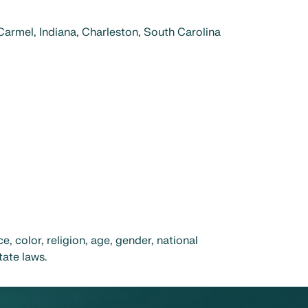
 Carmel, Indiana, Charleston, South Carolina
 color, religion, age, gender, national
tate laws.