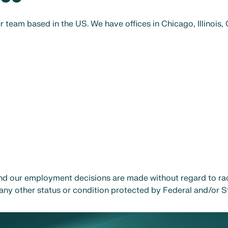
r team based in the US. We have offices in Chicago, Illinois,
d our employment decisions are made without regard to race,
or any other status or condition protected by Federal and/or S