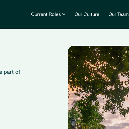
Current Roles
Our Culture
Our Team
e part of