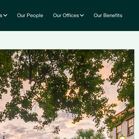
s
Our People
Our Offices
Our Benefits