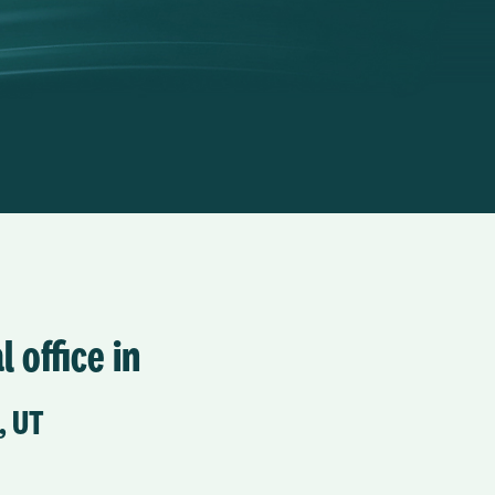
l office in
, UT