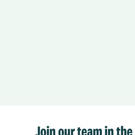
Join our team in the