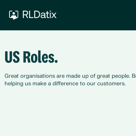
US Roles.
Great organisations are made up of great people. B
helping us make a difference to our customers.