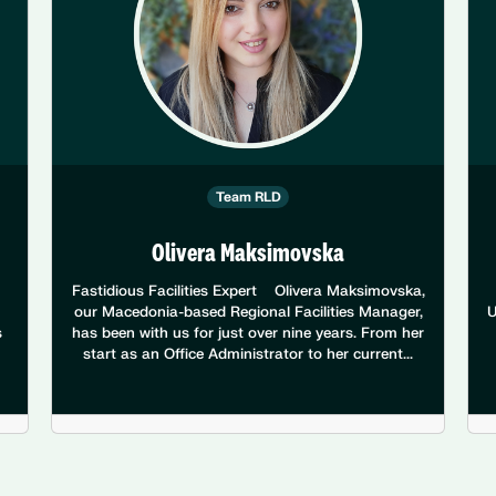
Team RLD
Olivera Maksimovska
Fastidious Facilities Expert Olivera Maksimovska,
our Macedonia-based Regional Facilities Manager,
U
s
has been with us for just over nine years. From her
start as an Office Administrator to her current...