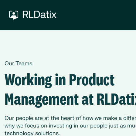
Our Teams
Working in Product
Management at RLDati
Our people are at the heart of how we make a differ
why we focus on investing in our people just as mu
technology solutions.