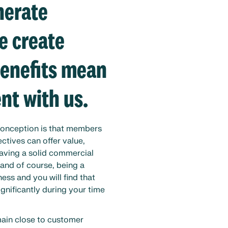
nerate
e create
benefits mean
nt with us.
conception is that members
ctives can offer value,
having a solid commercial
and of course, being a
ess and you will find that
ignificantly during your time
main close to customer