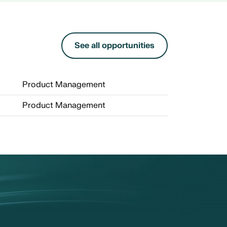
See all opportunities
Product Management
Product Management