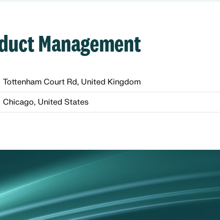
roduct Management
Tottenham Court Rd, United Kingdom
Chicago, United States