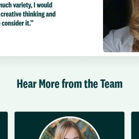
Hear More from the Team