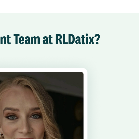
ent Team at RLDatix?