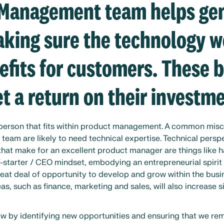
 Management team helps ge
king sure the technology w
efits for customers. These 
t a return on their investme
f person that fits within product management. A common mis
eam are likely to need technical expertise. Technical perspe
 that make for an excellent product manager are things like 
-starter / CEO mindset, embodying an entrepreneurial spirit 
reat deal of opportunity to develop and grow within the busin
s, such as finance, marketing and sales, will also increase s
w by identifying new opportunities and ensuring that we re