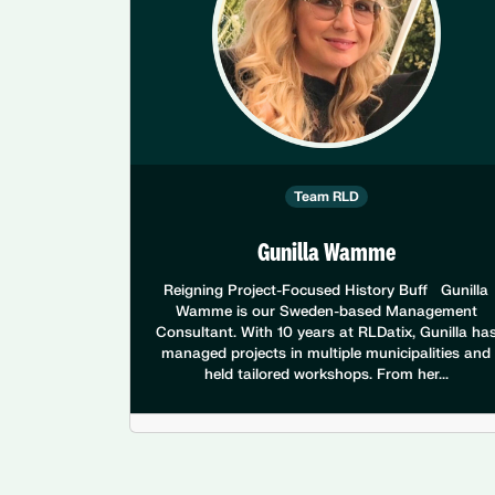
Team RLD
Gunilla Wamme
Reigning Project-Focused History Buff Gunilla
Wamme is our Sweden-based Management
Consultant. With 10 years at RLDatix, Gunilla ha
managed projects in multiple municipalities and
held tailored workshops. From her...