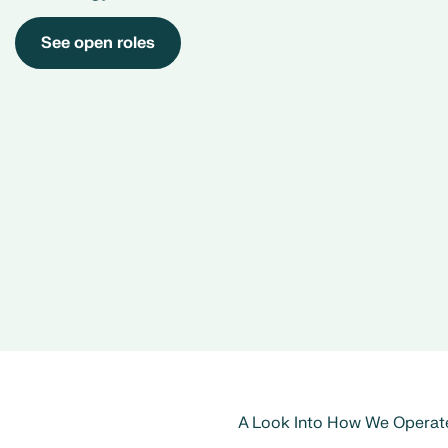
See open roles
A Look Into How We Operat