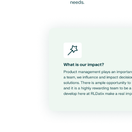
needs.