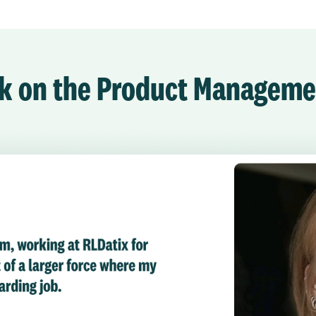
ork on the Product Managem