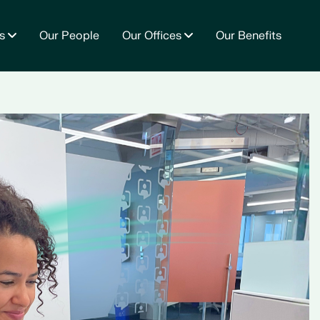
s
Our People
Our Offices
Our Benefits