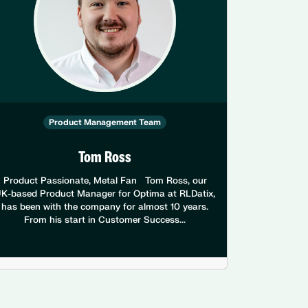
Product Management Team
Tom Ross
Product Passionate, Metal Fan Tom Ross, our
K-based Product Manager for Optima at RLDatix,
has been with the company for almost 10 years.
From his start in Customer Success...