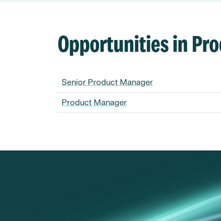
Opportunities in P
Senior Product Manager
Product Manager