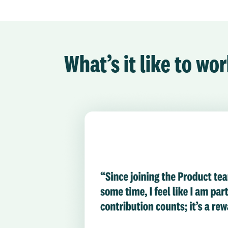
What’s it like to w