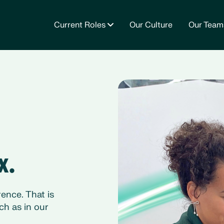
Current Roles
Our Culture
Our Team
x.
ence. That is
ch as in our