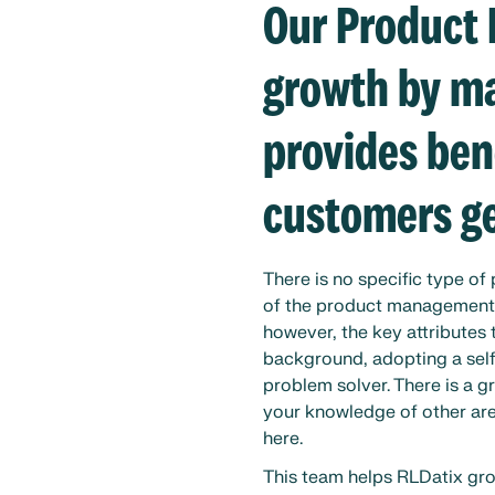
Our Product
growth by ma
provides ben
customers ge
There is no specific type o
of the product management t
however, the key attributes
background, adopting a self
problem solver. There is a g
your knowledge of other area
here.
This team helps RLDatix gro