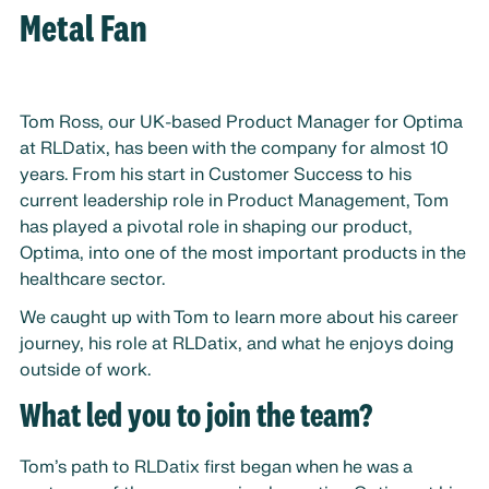
Metal Fan
Tom Ross, our UK-based Product Manager for Optima
at RLDatix, has been with the company for almost 10
years. From his start in Customer Success to his
current leadership role in Product Management, Tom
has played a pivotal role in shaping our product,
Optima, into one of the most important products in the
healthcare sector.
We caught up with Tom to learn more about his career
journey, his role at RLDatix, and what he enjoys doing
outside of work.
What led you to join the team?
Tom’s path to RLDatix first began when he was a