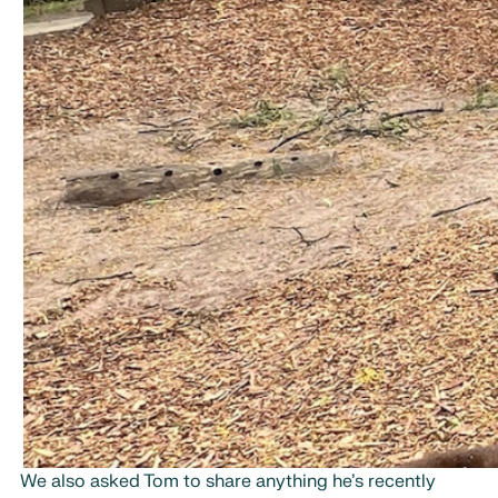
We also asked Tom to share anything he’s recently