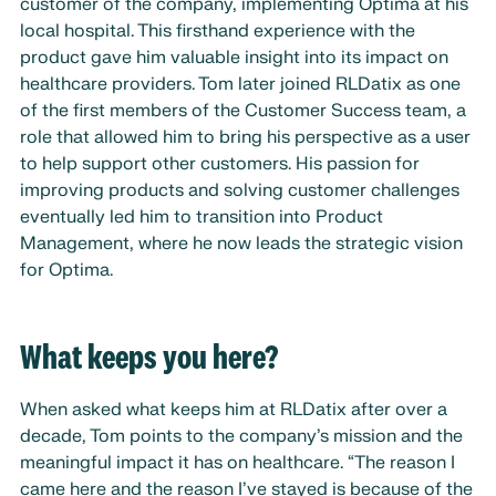
customer of the company, implementing Optima at his
local hospital. This firsthand experience with the
product gave him valuable insight into its impact on
healthcare providers. Tom later joined RLDatix as one
of the first members of the Customer Success team, a
role that allowed him to bring his perspective as a user
to help support other customers. His passion for
improving products and solving customer challenges
eventually led him to transition into Product
Management, where he now leads the strategic vision
for Optima.
What keeps you here?
When asked what keeps him at RLDatix after over a
decade, Tom points to the company’s mission and the
meaningful impact it has on healthcare. “The reason I
came here and the reason I’ve stayed is because of the