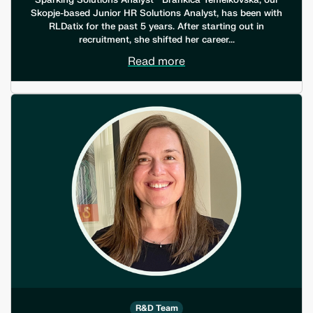
Sparking Solutions Analyst Brankica Temelkovska, our
Skopje-based Junior HR Solutions Analyst, has been with
RLDatix for the past 5 years. After starting out in
recruitment, she shifted her career...
Read more
R&D Team