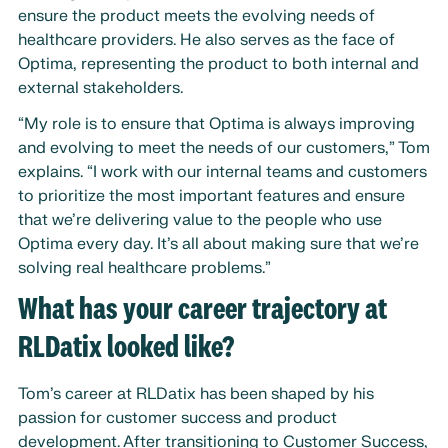
ensure the product meets the evolving needs of
healthcare providers. He also serves as the face of
Optima, representing the product to both internal and
external stakeholders.
“My role is to ensure that Optima is always improving
and evolving to meet the needs of our customers,” Tom
explains. “I work with our internal teams and customers
to prioritize the most important features and ensure
that we’re delivering value to the people who use
Optima every day. It’s all about making sure that we’re
solving real healthcare problems.”
What has your career trajectory at
RLDatix looked like?
Tom’s career at RLDatix has been shaped by his
passion for customer success and product
development. After transitioning to Customer Success,