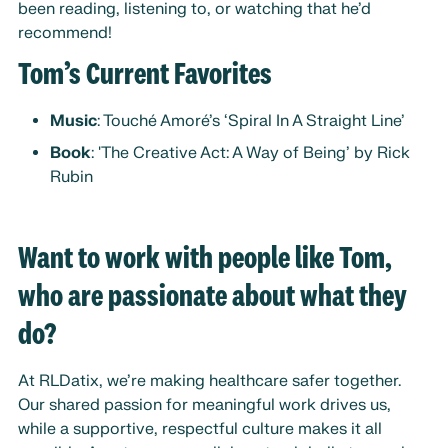
been reading, listening to, or watching that he’d
recommend!
Tom’s Current Favorites
Music
: Touché Amoré’s ‘Spiral In A Straight Line’
Book
: 'The Creative Act: A Way of Being’ by Rick
Rubin
Want to work with people like Tom,
who are passionate about what they
do?
At RLDatix, we’re making healthcare safer together.
Our shared passion for meaningful work drives us,
while a supportive, respectful culture makes it all