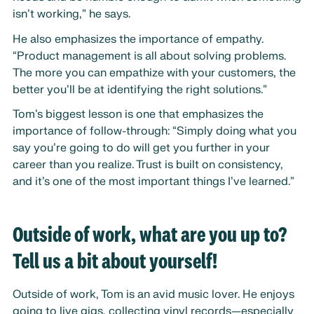
isn’t working,” he says.
He also emphasizes the importance of empathy.
“Product management is all about solving problems.
The more you can empathize with your customers, the
better you’ll be at identifying the right solutions.”
Tom’s biggest lesson is one that emphasizes the
importance of follow-through: “Simply doing what you
say you’re going to do will get you further in your
career than you realize. Trust is built on consistency,
and it’s one of the most important things I’ve learned.”
Outside of work, what are you up to?
Tell us a bit about yourself!
Outside of work, Tom is an avid music lover. He enjoys
going to live gigs, collecting vinyl records—especially