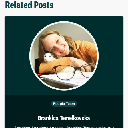
Related Posts
People Team
Brankica Temelkovska