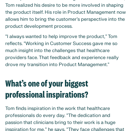
Tom realized his desire to be more involved in shaping
the product itself. His role in Product Management now
allows him to bring the customer’s perspective into the
product development process.
“I always wanted to help improve the product,” Tom
reflects. “Working in Customer Success gave me so
much insight into the challenges that healthcare
providers face. That feedback and experience really
drove my transition into Product Management.”
What’s one of your biggest
professional inspirations?
Tom finds inspiration in the work that healthcare
professionals do every day. “The dedication and
passion that clinicians bring to their work is a huge
inspiration for me,” he says. “They face challenges that