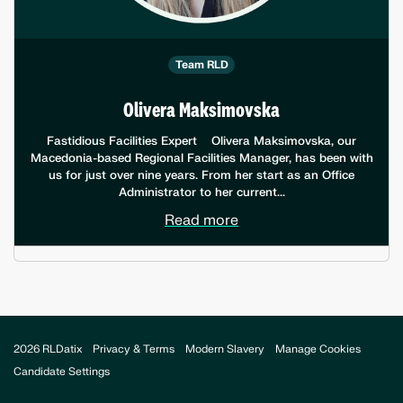
Team RLD
Olivera Maksimovska
Fastidious Facilities Expert Olivera Maksimovska, our
Macedonia-based Regional Facilities Manager, has been with
us for just over nine years. From her start as an Office
Administrator to her current...
Read more
2026 RLDatix
Privacy & Terms
Modern Slavery
Manage Cookies
Candidate Settings