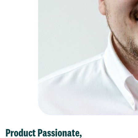
Product Passionate,