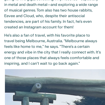
in metal and death metal—and exploring a wide range
of musical genres. Tom also has two house rabbits,
Eevee and Cloud, who, despite their antisocial
tendencies, are part of his family. In fact, he’s even
created an Instagram account for them!
He’s also a fan of travel, with his favorite place to
travel being Melbourne, Australia. “Melbourne always
feels like home to me,” he says. “There’s a certain
energy and vibe in the city that I really connect with. It’s
one of those places that always feels comfortable and
inspiring, and I can’t wait to go back again.”