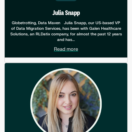
Julia Snapp
Globetrotting, Data Maven Julia Snapp, our US-based VP
of Data Migration Services, has been with Galen Healthcare
Solutions, an RLDatix company, for almost the past 12 years
and has...
Read more