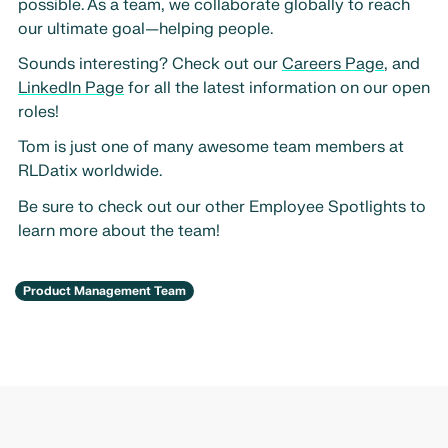
possible. As a team, we collaborate globally to reach
our ultimate goal—helping people.
Sounds interesting? Check out our
Careers Page
, and
LinkedIn Page
for all the latest information on our open
roles!
Tom is just one of many awesome team members at
RLDatix worldwide.
Be sure to check out our other Employee Spotlights to
learn more about the team!
Product Management Team