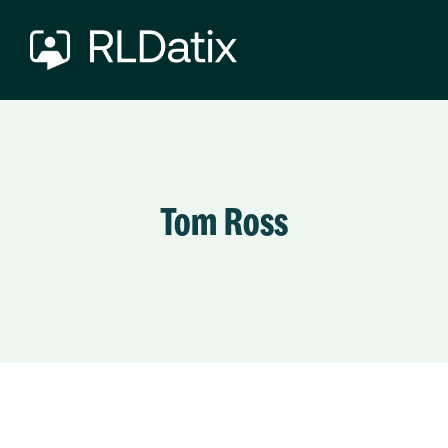
Tom Ross