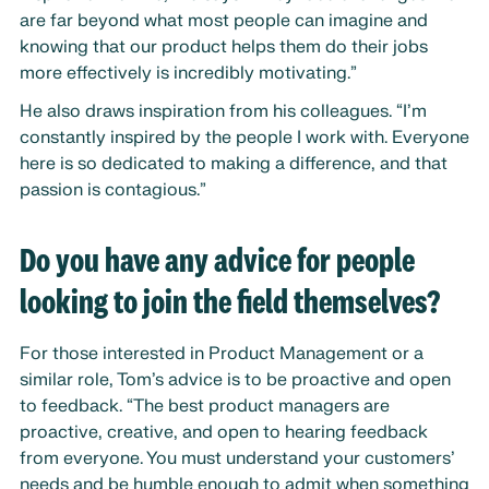
are far beyond what most people can imagine and
knowing that our product helps them do their jobs
more effectively is incredibly motivating.”
He also draws inspiration from his colleagues. “I’m
constantly inspired by the people I work with. Everyone
here is so dedicated to making a difference, and that
passion is contagious.”
Do you have any advice for people
looking to join the field themselves?
For those interested in Product Management or a
similar role, Tom’s advice is to be proactive and open
to feedback. “The best product managers are
proactive, creative, and open to hearing feedback
from everyone. You must understand your customers’
needs and be humble enough to admit when something