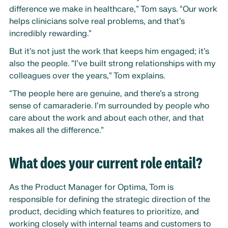
difference we make in healthcare,” Tom says. “Our work
helps clinicians solve real problems, and that’s
incredibly rewarding.”
But it’s not just the work that keeps him engaged; it’s
also the people. “I’ve built strong relationships with my
colleagues over the years,” Tom explains.
“The people here are genuine, and there’s a strong
sense of camaraderie. I’m surrounded by people who
care about the work and about each other, and that
makes all the difference.”
What does your current role entail?
As the Product Manager for Optima, Tom is
responsible for defining the strategic direction of the
product, deciding which features to prioritize, and
working closely with internal teams and customers to