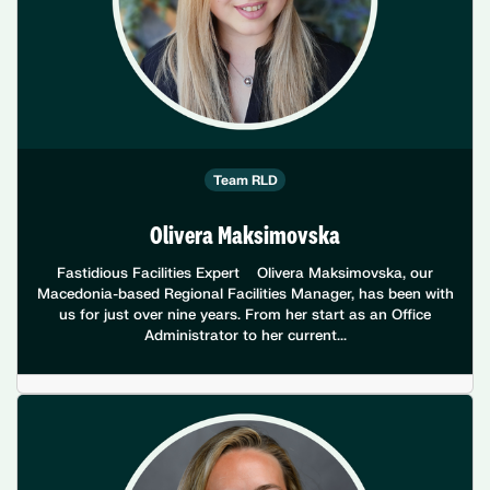
Team RLD
Olivera Maksimovska
Fastidious Facilities Expert Olivera Maksimovska, our
Macedonia-based Regional Facilities Manager, has been with
us for just over nine years. From her start as an Office
Administrator to her current...