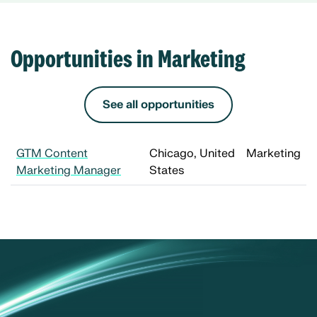
Opportunities in Marketing
See all opportunities
GTM Content
Chicago, United
Marketing
Marketing Manager
States