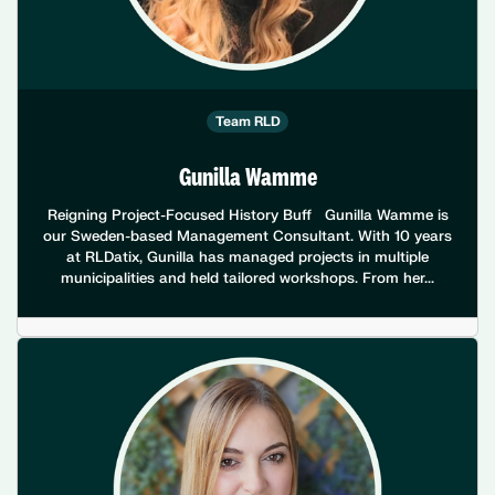
Team RLD
Gunilla Wamme
Reigning Project-Focused History Buff Gunilla Wamme is
our Sweden-based Management Consultant. With 10 years
at RLDatix, Gunilla has managed projects in multiple
municipalities and held tailored workshops. From her...