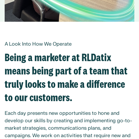
A Look Into How We Operate
Being a marketer at RLDatix
means being part of a team that
truly looks to make a difference
to our customers.
Each day presents new opportunities to hone and
develop our skills by creating and implementing go-to-
market strategies, communications plans, and
campaigns. We work on activities that require new and