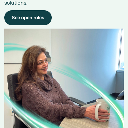
solutions.
See open roles