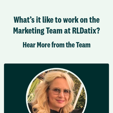
What’s it like to work on the
Marketing Team at RLDatix?
Hear More from the Team