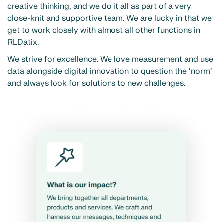
creative thinking, and we do it all as part of a very
close-knit and supportive team. We are lucky in that we
get to work closely with almost all other functions in
RLDatix.
We strive for excellence. We love measurement and use
data alongside digital innovation to question the ‘norm’
and always look for solutions to new challenges.