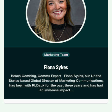
Marketing Team
Fiona Sykes
Beach Combing, Comms Expert Fiona Sykes, our United
States-based Global Director of Marketing Communications,
has been with RLDatix for the past three years and has had
an immense impact...