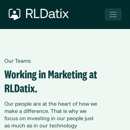
Our Teams
Working in Marketing at
RLDatix.
Our people are at the heart of how we
make a difference. That is why we
focus on investing in our people just
as much as in our technology