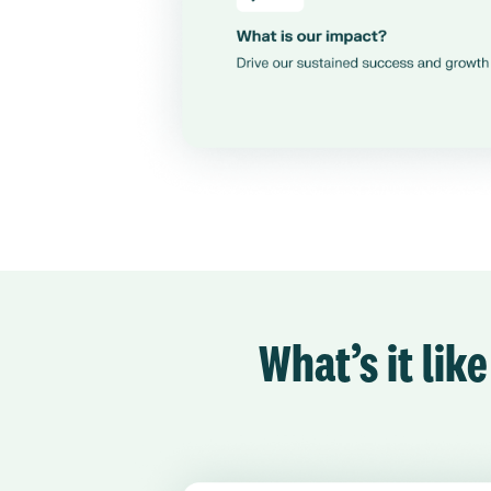
What’s it lik