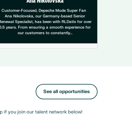
Ana Nikolovska
Customer-Focused, Depeche Mode Super Fan
Ana Nikolovska, our Germany-based Senior
Renewal Specialist, has been with RLDatix for over
6.5 years. From ensuring a smooth experience for
our customers to constantly...
See all opportunities
 if you join our talent network below!