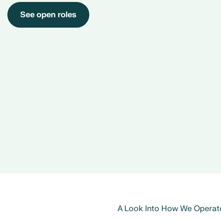
See open roles
A Look Into How We Operat