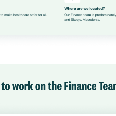
e to work on the Finance Te