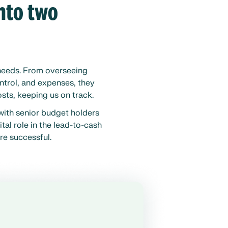
into two
 needs. From overseeing
ntrol, and expenses, they
sts, keeping us on track.
with senior budget holders
tal role in the lead-to-cash
re successful.