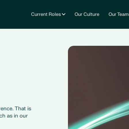
Current Roles
Our Culture
Our Team
ence. That is
ch as in our