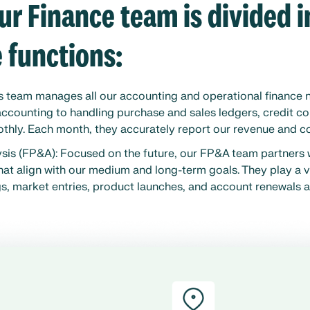
ur Finance team is divided 
e functions:
s team manages all our accounting and operational finance
accounting to handling purchase and sales ledgers, credit co
thly. Each month, they accurately report our revenue and co
ysis (FP&A): Focused on the future, our FP&A team partners 
hat align with our medium and long-term goals. They play a vi
s, market entries, product launches, and account renewals a