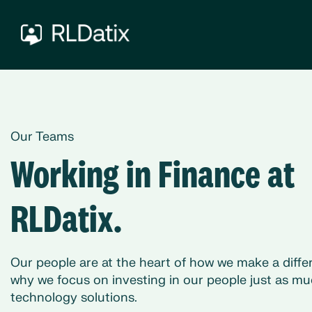
Our Teams
Working in Finance at
RLDatix.
Our people are at the heart of how we make a differ
why we focus on investing in our people just as mu
technology solutions.