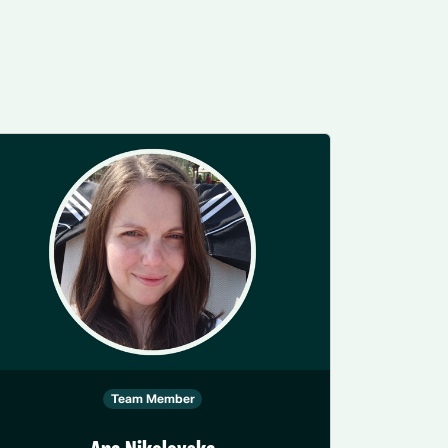
Team Member