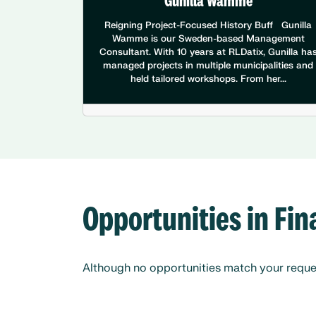
Gunilla Wamme
Reigning Project-Focused History Buff Gunilla
Wamme is our Sweden-based Management
Consultant. With 10 years at RLDatix, Gunilla ha
managed projects in multiple municipalities and
held tailored workshops. From her...
Opportunities in Fi
Although no opportunities match your request