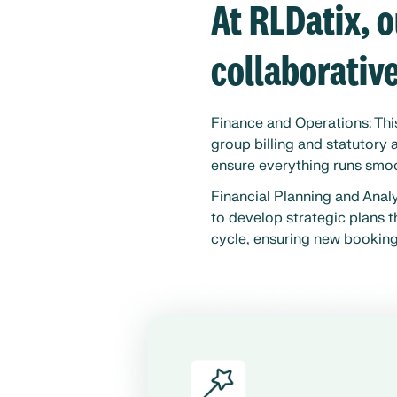
At RLDatix, o
collaborativ
Finance and Operations: Thi
group billing and statutory 
ensure everything runs smoo
Financial Planning and Anal
to develop strategic plans t
cycle, ensuring new booking