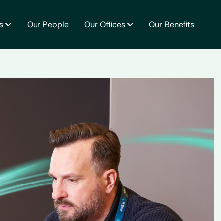
s
Our People
Our Offices
Our Benefits