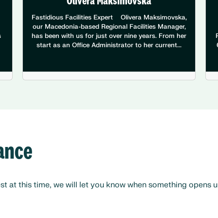
Olivera Maksimovska
Fastidious Facilities Expert Olivera Maksimovska,
our Macedonia-based Regional Facilities Manager,
s
has been with us for just over nine years. From her
start as an Office Administrator to her current...
nance
 at this time, we will let you know when something opens up