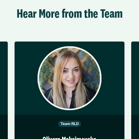
Hear More from the Team
Team RLD