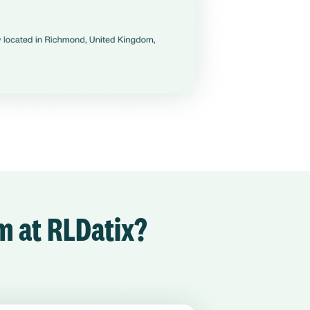
am at RLDatix?