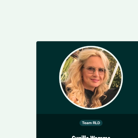
Team RLD