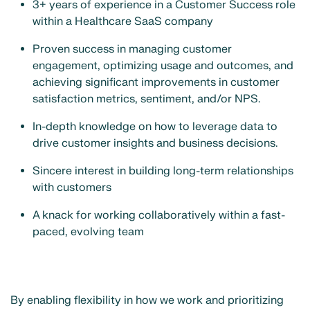
3+ years of experience in a Customer Success role
within a Healthcare SaaS company
Proven success in managing customer
engagement, optimizing usage and outcomes, and
achieving significant improvements in customer
satisfaction metrics, sentiment, and/or NPS.
In-depth knowledge on how to leverage data to
drive customer insights and business decisions.
Sincere interest in building long-term relationships
with customers
A knack for working collaboratively within a fast-
paced, evolving team
By enabling flexibility in how we work and prioritizing