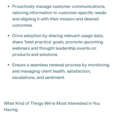
Proactively manage customer communications,
tailoring information to customer-specific needs
and aligning it with their mission and desired
outcomes.
Drive adoption by sharing relevant usage data,
share ‘best practice’ goals, promote upcoming
webinars and thought leadership events on
products and solutions.
Ensure a seamless renewal process by monitoring
and managing client health, satisfaction,
escalations, and sentiment.
What Kind of Things We’re Most Interested in You
Having