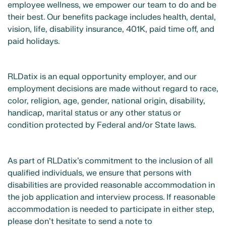
employee wellness, we empower our team to do and be
their best. Our benefits package includes health, dental,
vision, life, disability insurance, 401K, paid time off, and
paid holidays.
RLDatix is an equal opportunity employer, and our
employment decisions are made without regard to race,
color, religion, age, gender, national origin, disability,
handicap, marital status or any other status or
condition protected by Federal and/or State laws.
As part of RLDatix’s commitment to the inclusion of all
qualified individuals, we ensure that persons with
disabilities are provided reasonable accommodation in
the job application and interview process. If reasonable
accommodation is needed to participate in either step,
please don’t hesitate to send a note to