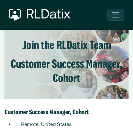
Join the RLDatix Team
Customer Success Manager,
Cohort
Customer Success Manager, Cohort
Remote, United States