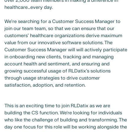
over 2,000 team members in making a difference in
healthcare…every day.
We’re searching for a Customer Success Manager to
join our team team, so that we can ensure that our
customers’ healthcare organizations derive maximum
value from our innovative software solutions. The
Customer Success Manager will will actively participate
in onboarding new clients, tracking and managing
account health and sentiment, and ensuring and
growing successful usage of RLDatix’s solutions
through usage strategies to drive customer
satisfaction, adoption, and retention.
This is an exciting time to join RLDatix as we are
building the CS function. We're looking for individuals
who like the challenge of building and transforming. The
day one focus for this role will be working alongside the