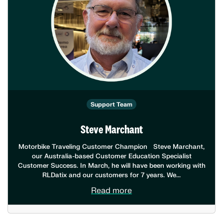
Support Team
Steve Marchant
Motorbike Traveling Customer Champion Steve Marchant,
our Australia-based Customer Education Specialist
Customer Success. In March, he will have been working with
RLDatix and our customers for 7 years. We...
Read more