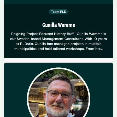
Team RLD
Gunilla Wamme
Reigning Project-Focused History Buff Gunilla Wamme is
our Sweden-based Management Consultant. With 10 years
at RLDatix, Gunilla has managed projects in multiple
municipalities and held tailored workshops. From her...