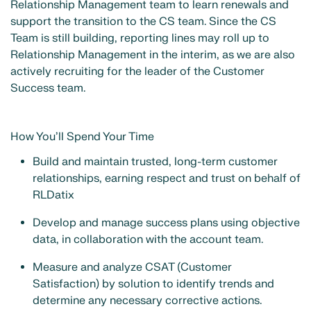
Relationship Management team to learn renewals and
support the transition to the CS team. Since the CS
Team is still building, reporting lines may roll up to
Relationship Management in the interim, as we are also
actively recruiting for the leader of the Customer
Success team.
How You’ll Spend Your Time
Build and maintain trusted, long-term customer
relationships, earning respect and trust on behalf of
RLDatix
Develop and manage success plans using objective
data, in collaboration with the account team.
Measure and analyze CSAT (Customer
Satisfaction) by solution to identify trends and
determine any necessary corrective actions.