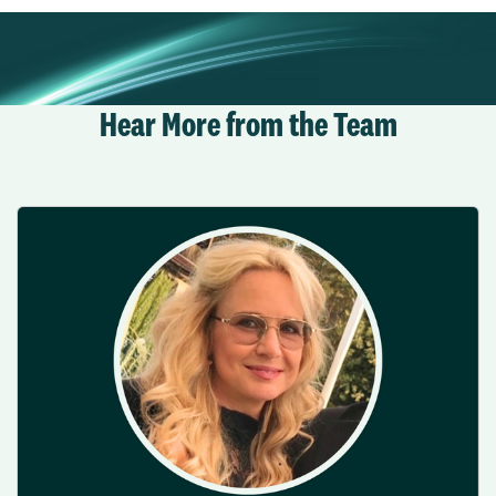
Hear More from the Team