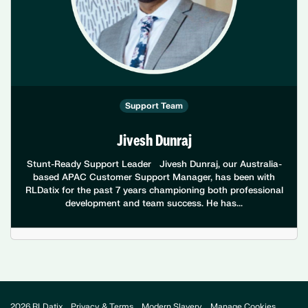
Support Team
Jivesh Dunraj
Stunt-Ready Support Leader Jivesh Dunraj, our Australia-
based APAC Customer Support Manager, has been with
RLDatix for the past 7 years championing both professional
development and team success. He has...
2026 RLDatix
Privacy & Terms
Modern Slavery
Manage Cookies