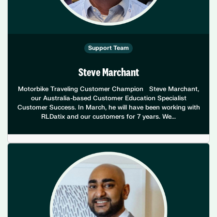
Support Team
Steve Marchant
Motorbike Traveling Customer Champion Steve Marchant,
our Australia-based Customer Education Specialist
Customer Success. In March, he will have been working with
RLDatix and our customers for 7 years. We...