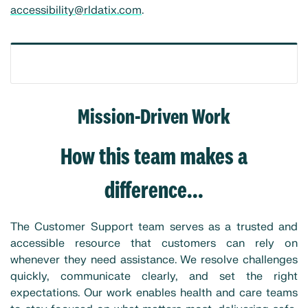
accessibility@rldatix.com
.
Mission-Driven Work
How this team makes a
difference...
The Customer Support team serves as a trusted and
accessible resource that customers can rely on
whenever they need assistance. We resolve challenges
quickly, communicate clearly, and set the right
expectations. Our work enables health and care teams