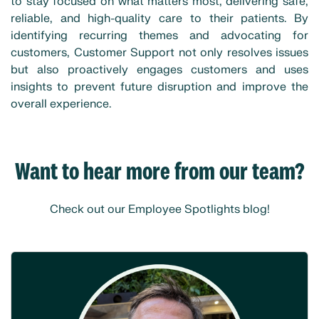
to stay focused on what matters most, delivering safe,
reliable, and high-quality care to their patients. By
identifying recurring themes and advocating for
customers, Customer Support not only resolves issues
but also proactively engages customers and uses
insights to prevent future disruption and improve the
overall experience.
Want to hear more from our team?
Check out our Employee Spotlights blog!