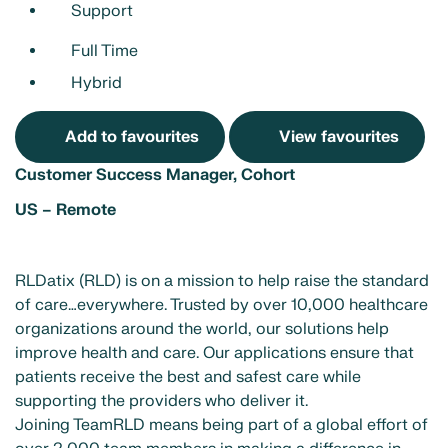
Support
Full Time
Hybrid
Add to favourites
View favourites
Customer Success Manager, Cohort
US – Remote
RLDatix (RLD) is on a mission to help raise the standard
of care…everywhere. Trusted by over 10,000 healthcare
organizations around the world, our solutions help
improve health and care. Our applications ensure that
patients receive the best and safest care while
supporting the providers who deliver it.
Joining TeamRLD means being part of a global effort of