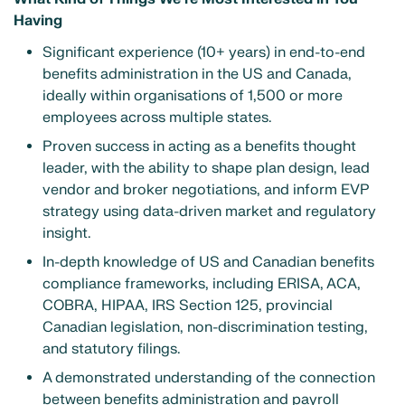
Having
Significant experience (10+ years) in end-to-end
benefits administration in the US and Canada,
ideally within organisations of 1,500 or more
employees across multiple states.
Proven success in acting as a benefits thought
leader, with the ability to shape plan design, lead
vendor and broker negotiations, and inform EVP
strategy using data-driven market and regulatory
insight.
In-depth knowledge of US and Canadian benefits
compliance frameworks, including ERISA, ACA,
COBRA, HIPAA, IRS Section 125, provincial
Canadian legislation, non-discrimination testing,
and statutory filings.
A demonstrated understanding of the connection
between benefits administration and payroll