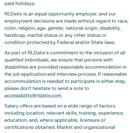
paid holidays.
RLDatix is an equal opportunity employer, and our
employment decisions are made without regard to race,
color, religion, age, gender, national origin, disability,
handicap, marital status or any other status or
condition protected by Federal and/or State laws.
As part of RLDatix's commitment to the inclusion of all
qualified individuals, we ensure that persons with
disabilities are provided reasonable accommodation in
the job application and interview process. If reasonable
accommodation is needed to participate in either step,
please don't hesitate to send a note to
accessibility@rldatix.com
.
Salary offers are based on a wide range of factors
including location, relevant skills, training, experience,
education, and, where applicable, licensure or
certifications obtained. Market and organizational