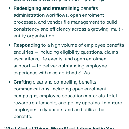
Redesigning and streamlining
benefits
administration workflows, open enrolment
processes, and vendor file management to build
consistency and efficiency across a growing, multi-
entity organisation.
Responding
to a high volume of employee benefits
enquiries — including eligibility questions, claims
escalations, life events, and open enrolment
support — to deliver outstanding employee
experience within established SLAs.
Crafting
clear and compelling benefits
communications, including open enrolment
campaigns, employee education materials, total
rewards statements, and policy updates, to ensure
employees fully understand and utilise their
benefits.
What Kind of Things We're Most Interested in You