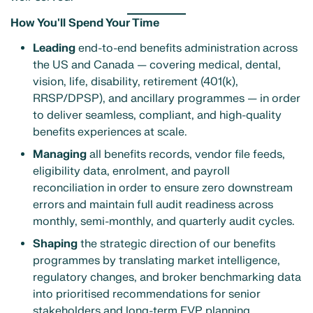
How You'll Spend Your Time
Leading
end-to-end benefits administration across
the US and Canada — covering medical, dental,
vision, life, disability, retirement (401(k),
RRSP/DPSP), and ancillary programmes — in order
to deliver seamless, compliant, and high-quality
benefits experiences at scale.
Managing
all benefits records, vendor file feeds,
eligibility data, enrolment, and payroll
reconciliation in order to ensure zero downstream
errors and maintain full audit readiness across
monthly, semi-monthly, and quarterly audit cycles.
Shaping
the strategic direction of our benefits
programmes by translating market intelligence,
regulatory changes, and broker benchmarking data
into prioritised recommendations for senior
stakeholders and long-term EVP planning.