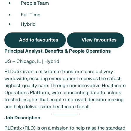
People Team
Full Time
Hybrid
Add to favourites
View favourites
Principal Analyst, Benefits & People Operations
US – Chicago, IL | Hybrid
RLDatix is on a mission to transform care delivery
worldwide, ensuring every patient receives the safest,
highest-quality care. Through our innovative Healthcare
Operations Platform, we're connecting data to unlock
trusted insights that enable improved decision-making
and help deliver safer healthcare for all.
Job Description
RLDatix (RLD) is on a mission to help raise the standard