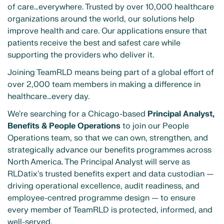
of care…everywhere. Trusted by over 10,000 healthcare
organizations around the world, our solutions help
improve health and care. Our applications ensure that
patients receive the best and safest care while
supporting the providers who deliver it.
Joining TeamRLD means being part of a global effort of
over 2,000 team members in making a difference in
healthcare…every day.
We're searching for a Chicago-based
Principal Analyst,
Benefits & People Operations
to join our People
Operations team, so that we can own, strengthen, and
strategically advance our benefits programmes across
North America. The Principal Analyst will serve as
RLDatix's trusted benefits expert and data custodian —
driving operational excellence, audit readiness, and
employee-centred programme design — to ensure
every member of TeamRLD is protected, informed, and
well-served.