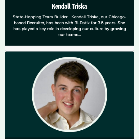
Kendall Triska
State-Hopping Team Builder Kendall Triska, our Chicago-
based Recruiter, has been with RLDatix for 3.5 years. She
has played a key role in developing our culture by growing
our teams...