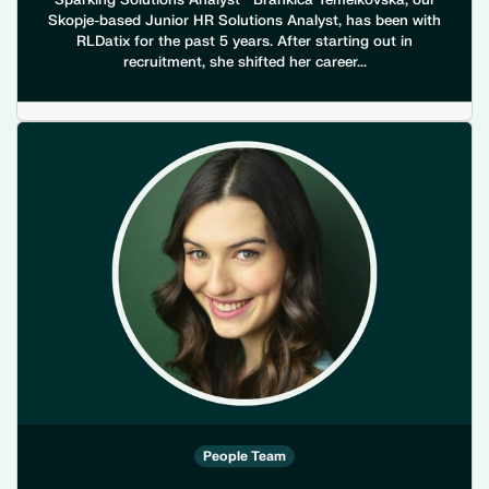
Sparking Solutions Analyst Brankica Temelkovska, our
Skopje-based Junior HR Solutions Analyst, has been with
RLDatix for the past 5 years. After starting out in
recruitment, she shifted her career...
People Team