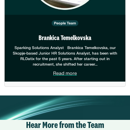
People Team
Brankica Temelkovska
Sparking Solutions Analyst Brankica Temelkovska, our
Skopje-based Junior HR Solutions Analyst, has been with
RLDatix for the past 5 years. After starting out in
recruitment, she shifted her career...
Read more
Hear More from the Team