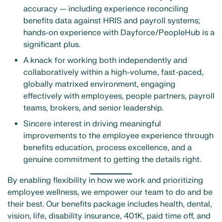
accuracy — including experience reconciling
benefits data against HRIS and payroll systems;
hands-on experience with Dayforce/PeopleHub is a
significant plus.
A knack for working both independently and
collaboratively within a high-volume, fast-paced,
globally matrixed environment, engaging
effectively with employees, people partners, payroll
teams, brokers, and senior leadership.
Sincere interest in driving meaningful
improvements to the employee experience through
benefits education, process excellence, and a
genuine commitment to getting the details right.
By enabling flexibility in how we work and prioritizing
employee wellness, we empower our team to do and be
their best. Our benefits package includes health, dental,
vision, life, disability insurance, 401K, paid time off, and