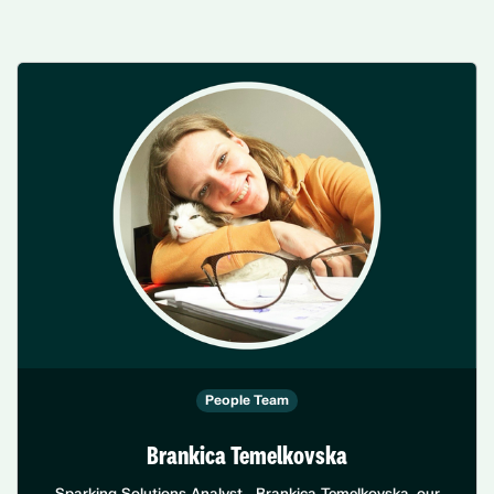
People Team
Brankica Temelkovska