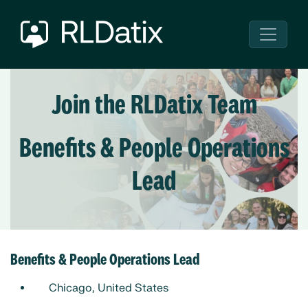
Join the RLDatix Team
Benefits & People Operations
Lead
Benefits & People Operations Lead
Chicago, United States