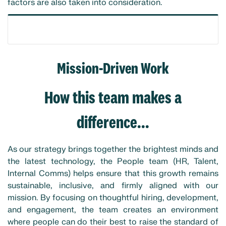
factors are also taken into consideration.
Mission-Driven Work
How this team makes a
difference...
As our strategy brings together the brightest minds and
the latest technology, the People team (HR, Talent,
Internal Comms) helps ensure that this growth remains
sustainable, inclusive, and firmly aligned with our
mission. By focusing on thoughtful hiring, development,
and engagement, the team creates an environment
where people can do their best to raise the standard of