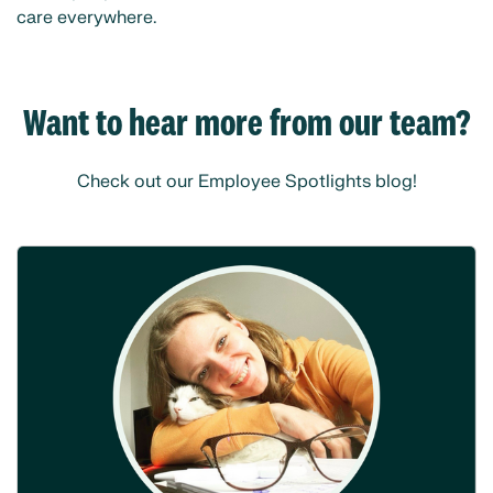
care everywhere.
Want to hear more from our team?
Check out our Employee Spotlights blog!