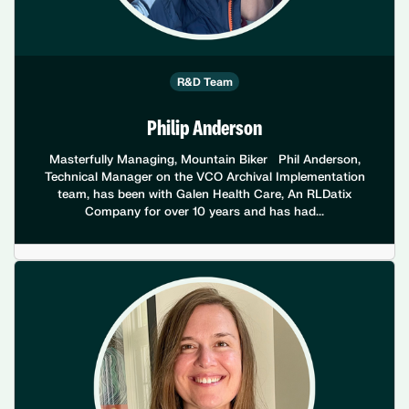
R&D Team
Philip Anderson
Masterfully Managing, Mountain Biker Phil Anderson,
Technical Manager on the VCO Archival Implementation
team, has been with Galen Health Care, An RLDatix
Company for over 10 years and has had...