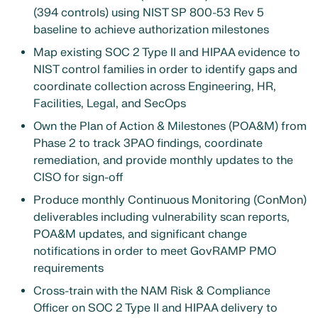
(394 controls) using NIST SP 800-53 Rev 5
baseline to achieve authorization milestones
Map existing SOC 2 Type II and HIPAA evidence to
NIST control families in order to identify gaps and
coordinate collection across Engineering, HR,
Facilities, Legal, and SecOps
Own the Plan of Action & Milestones (POA&M) from
Phase 2 to track 3PAO findings, coordinate
remediation, and provide monthly updates to the
CISO for sign-off
Produce monthly Continuous Monitoring (ConMon)
deliverables including vulnerability scan reports,
POA&M updates, and significant change
notifications in order to meet GovRAMP PMO
requirements
Cross-train with the NAM Risk & Compliance
Officer on SOC 2 Type II and HIPAA delivery to