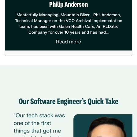
Philip Anderson
Masterfully Managing, Mountain Biker Phil Anderson,
Technical Manager on the VCO Archival Implementation
team, has been with Galen Health Care, An RLDatix
Company for over 10 years and has had...
Read more