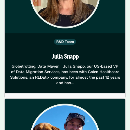
R&D Team
Julia Snapp
Globetrotting, Data Maven Julia Snapp, our US-based VP
of Data Migration Services, has been with Galen Healthcare
Solutions, an RLDatix company, for almost the past 12 years
and has...