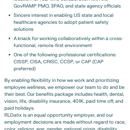
GovRAMP PMO, 3PAO, and state agency officials
Sincere interest in enabling US state and local
healthcare agencies to adopt patient safety
solutions
A knack for working collaboratively within a cross-
functional, remote-first environment
One of the following professional certifications:
CISSP, CISA, CRISC, CCSP, or CAP (CAP
preferred)
By enabling flexibility in how we work and prioritizing
employee wellness, we empower our team to do and be
their best. Our benefits package includes health, dental,
vision, life, disability insurance, 401K, paid time off, and
paid holidays.
RLDatix is an equal opportunity employer, and our
employment decisions are made without regard to race,
color, religion, age, gender, national origin, disability,