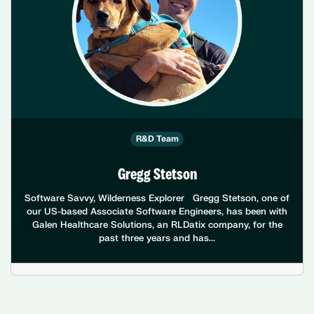
R&D Team
Gregg Stetson
Software Savvy, Wilderness Explorer Gregg Stetson, one of
our US-based Associate Software Engineers, has been with
Galen Healthcare Solutions, an RLDatix company, for the
past three years and has...