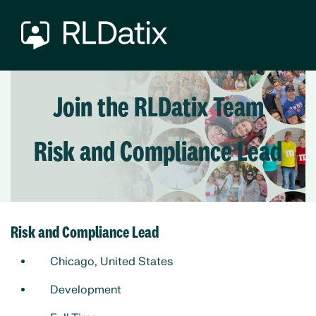
Join the RLDatix Team
Risk and Compliance Lead
Risk and Compliance Lead
Chicago, United States
Development