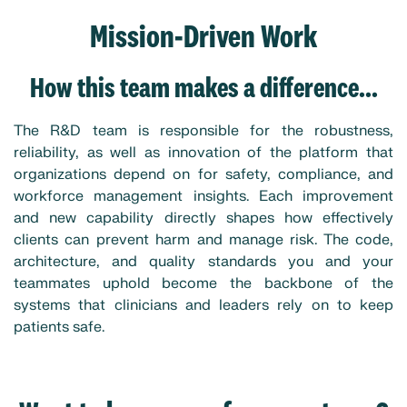
Mission-Driven Work
How this team makes a difference...
The R&D team is responsible for the robustness,
reliability, as well as innovation of the platform that
organizations depend on for safety, compliance, and
workforce management insights. Each improvement
and new capability directly shapes how effectively
clients can prevent harm and manage risk. The code,
architecture, and quality standards you and your
teammates uphold become the backbone of the
systems that clinicians and leaders rely on to keep
patients safe.