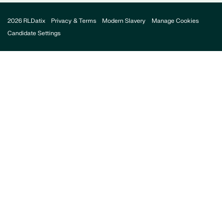
2026 RLDatix
Privacy & Terms
Modern Slavery
Manage Cookies
Candidate Settings