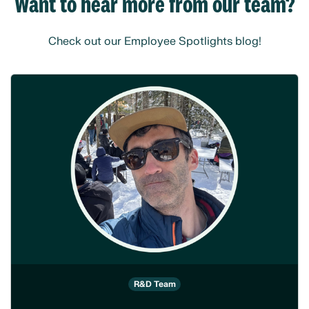
Want to hear more from our team?
Check out our Employee Spotlights blog!
R&D Team