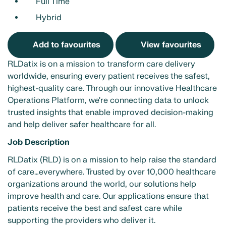
Full Time
Hybrid
Add to favourites
View favourites
RLDatix is on a mission to transform care delivery
worldwide, ensuring every patient receives the safest,
highest-quality care. Through our innovative Healthcare
Operations Platform, we're connecting data to unlock
trusted insights that enable improved decision-making
and help deliver safer healthcare for all.
Job Description
RLDatix (RLD) is on a mission to help raise the standard
of care…everywhere. Trusted by over 10,000 healthcare
organizations around the world, our solutions help
improve health and care. Our applications ensure that
patients receive the best and safest care while
supporting the providers who deliver it.