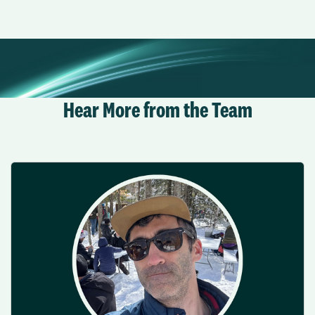
Hear More from the Team