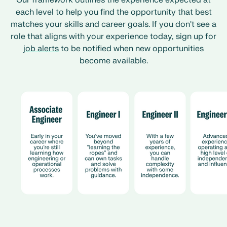
Our framework outlines the experience expected at
each level to help you find the opportunity that best
matches your skills and career goals. If you don't see a
role that aligns with your experience today, sign up for
job alerts
to be notified when new opportunities
become available.