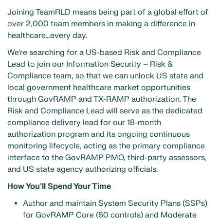
Joining TeamRLD means being part of a global effort of
over 2,000 team members in making a difference in
healthcare…every day.
We're searching for a US-based Risk and Compliance
Lead to join our Information Security – Risk &
Compliance team, so that we can unlock US state and
local government healthcare market opportunities
through GovRAMP and TX-RAMP authorization. The
Risk and Compliance Lead will serve as the dedicated
compliance delivery lead for our 18-month
authorization program and its ongoing continuous
monitoring lifecycle, acting as the primary compliance
interface to the GovRAMP PMO, third-party assessors,
and US state agency authorizing officials.
How You'll Spend Your Time
Author and maintain System Security Plans (SSPs)
for GovRAMP Core (60 controls) and Moderate