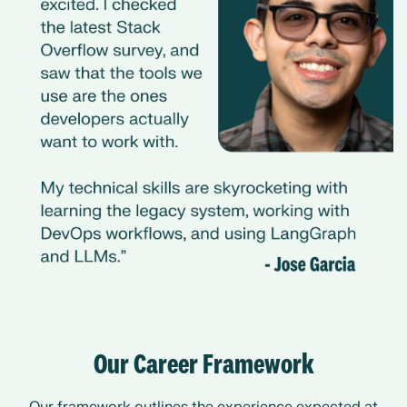
Our Career Framework