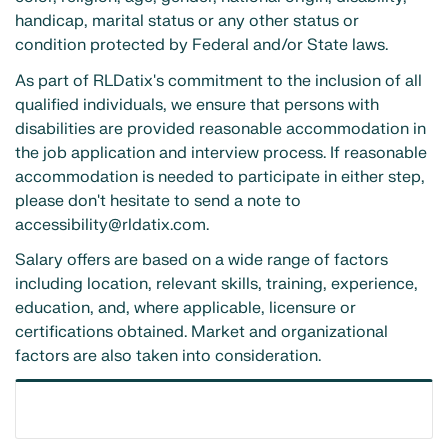
handicap, marital status or any other status or
condition protected by Federal and/or State laws.
As part of RLDatix's commitment to the inclusion of all
qualified individuals, we ensure that persons with
disabilities are provided reasonable accommodation in
the job application and interview process. If reasonable
accommodation is needed to participate in either step,
please don't hesitate to send a note to
accessibility@rldatix.com.
Salary offers are based on a wide range of factors
including location, relevant skills, training, experience,
education, and, where applicable, licensure or
certifications obtained. Market and organizational
factors are also taken into consideration.