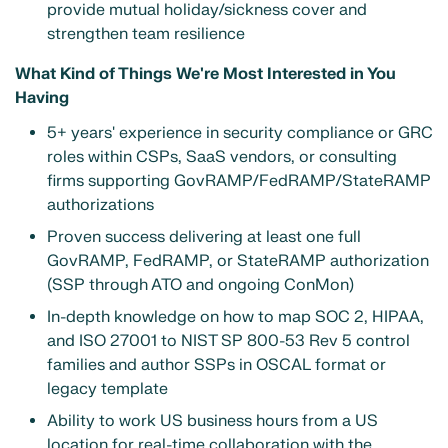
provide mutual holiday/sickness cover and
strengthen team resilience
What Kind of Things We're Most Interested in You
Having
5+ years' experience in security compliance or GRC
roles within CSPs, SaaS vendors, or consulting
firms supporting GovRAMP/FedRAMP/StateRAMP
authorizations
Proven success delivering at least one full
GovRAMP, FedRAMP, or StateRAMP authorization
(SSP through ATO and ongoing ConMon)
In-depth knowledge on how to map SOC 2, HIPAA,
and ISO 27001 to NIST SP 800-53 Rev 5 control
families and author SSPs in OSCAL format or
legacy template
Ability to work US business hours from a US
location for real-time collaboration with the