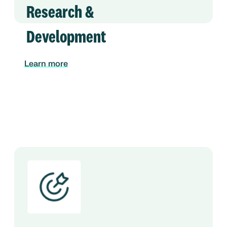
Research &
Development
Learn more