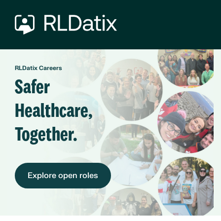
RLDatix Careers
Safer
Healthcare,
Together.
Explore open roles