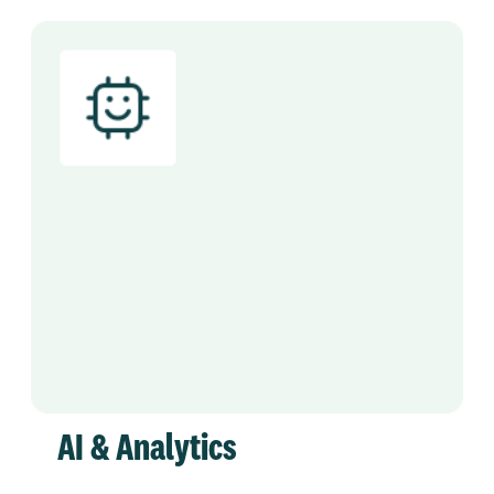
AI & Analytics