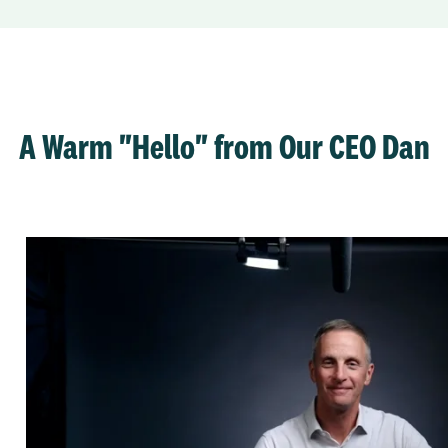
A Warm "Hello" from Our CEO Dan