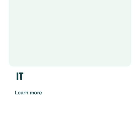
IT
Learn more