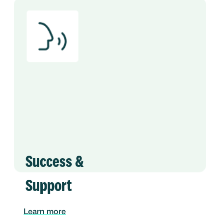
Success &
Support
Learn more