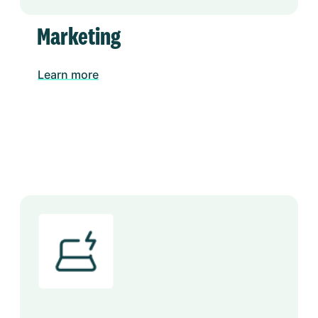
Marketing
Learn more