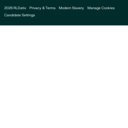
2026 RLDatix
Privacy & Terms
Modern Slavery
Manage Cookies
Candidate Settings