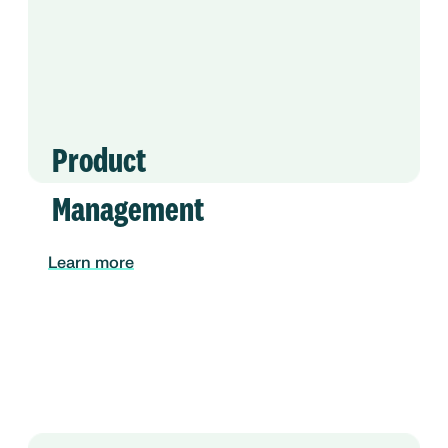
Product
Management
Learn more