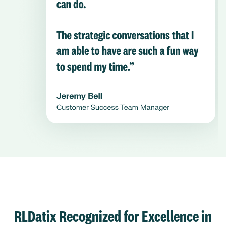
RLDatix Recognized for Excellence in