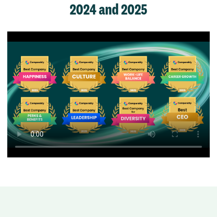
2024 and 2025