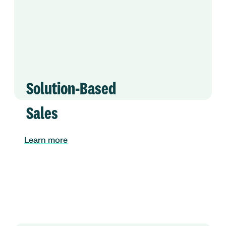
Solution-Based
Sales
Learn more