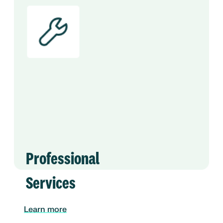
Professional
Services
Learn more