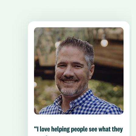
Pause the proceeding carousel