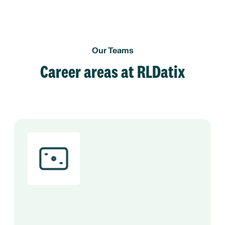
Our Teams
Career areas at RLDatix