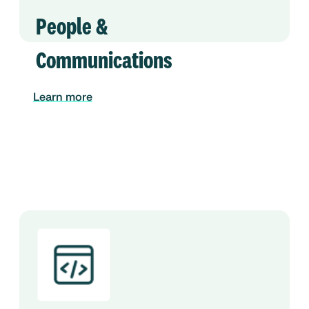
People &
Communications
Learn more