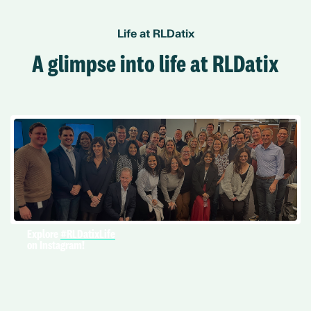
Life at RLDatix
A glimpse into life at RLDatix
Explore
#RLDatixLife
on Instagram!