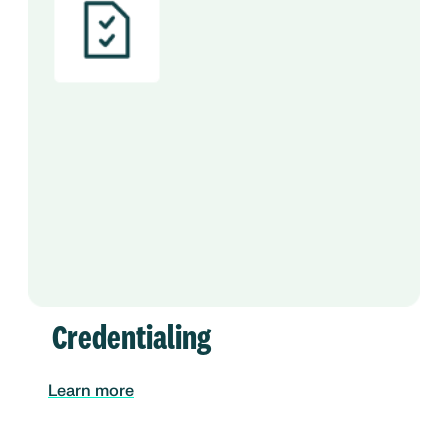
Credentialing
Learn more