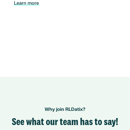
Learn more
Why join RLDatix?
See what our team has to say!