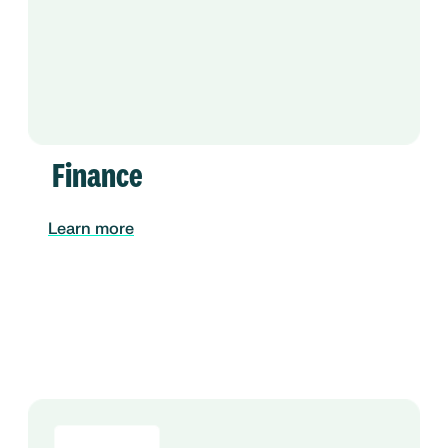
Finance
Learn more