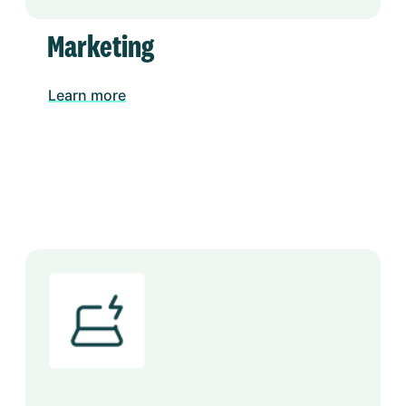
Marketing
Learn more