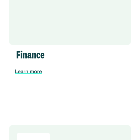
Finance
Learn more