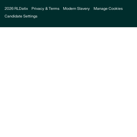
2026 RLDatix
Privacy & Terms
Modern Slavery
Manage Cookies
Candidate Settings