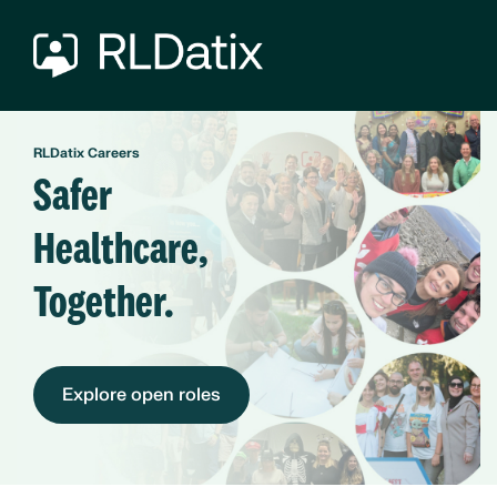
RLDatix Careers
Safer
Healthcare,
Together.
Explore open roles