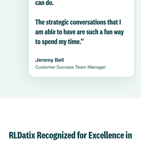
RLDatix Recognized for Excellence in