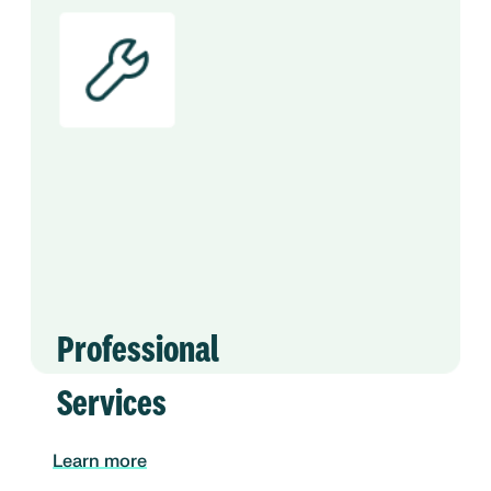
Professional
Services
Learn more