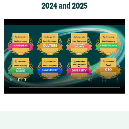
2024 and 2025