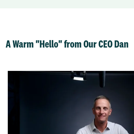
A Warm "Hello" from Our CEO Dan