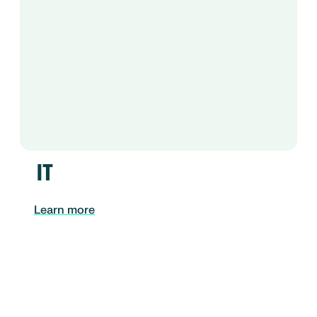
IT
Learn more