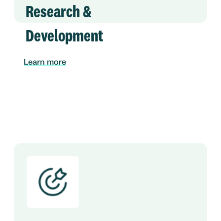
Research &
Development
Learn more