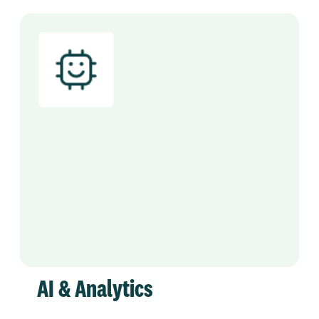
AI & Analytics