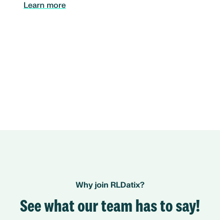
Learn more
Why join RLDatix?
See what our team has to say!