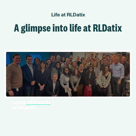
Life at RLDatix
A glimpse into life at RLDatix
Explore
#RLDatixLife
on Instagram!