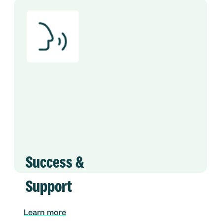
Success &
Support
Learn more