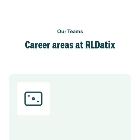
Our Teams
Career areas at RLDatix