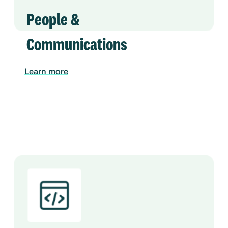
People &
Communications
Learn more