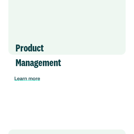
Product
Management
Learn more