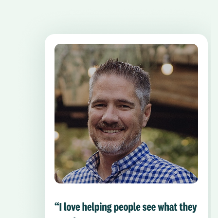
Pause the proceeding carousel