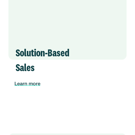
Solution-Based
Sales
Learn more