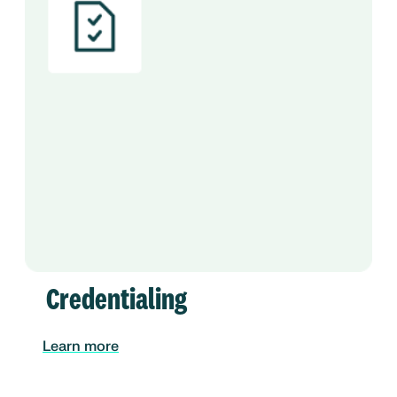
Credentialing
Learn more